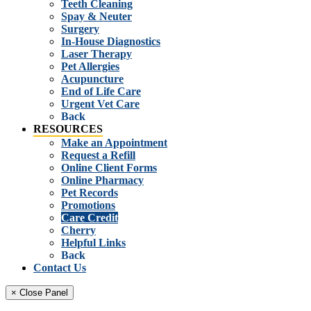
Teeth Cleaning
Spay & Neuter
Surgery
In-House Diagnostics
Laser Therapy
Pet Allergies
Acupuncture
End of Life Care
Urgent Vet Care
Back
RESOURCES
Make an Appointment
Request a Refill
Online Client Forms
Online Pharmacy
Pet Records
Promotions
Care Credit
Cherry
Helpful Links
Back
Contact Us
× Close Panel