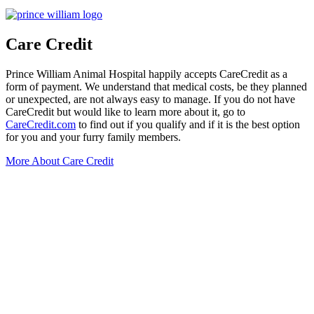
Care Credit
Prince William Animal Hospital happily accepts CareCredit as a
form of payment. We understand that medical costs, be they planned
or unexpected, are not always easy to manage. If you do not have
CareCredit but would like to learn more about it, go to
CareCredit.com
to find out if you qualify and if it is the best option
for you and your furry family members.
More About Care Credit