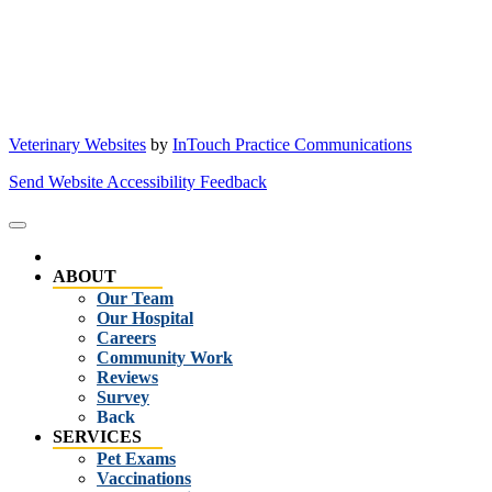
Veterinary Websites
by
InTouch Practice Communications
Send Website Accessibility Feedback
ABOUT
Our Team
Our Hospital
Careers
Community Work
Reviews
Survey
Back
SERVICES
Pet Exams
Vaccinations