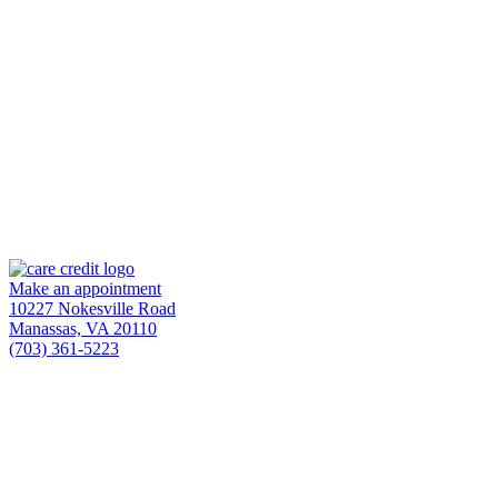
Make an appointment
10227 Nokesville Road
Manassas,
VA
20110
(703) 361-5223