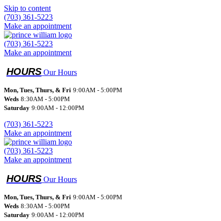
Skip to content
(703) 361-5223
Make an appointment
(703) 361-5223
Make an appointment
Our Hours
Mon, Tues, Thurs, & Fri
9:00AM - 5:00PM
Weds
8:30AM - 5:00PM
Saturday
9:00AM - 12:00PM
(703) 361-5223
Make an appointment
(703) 361-5223
Make an appointment
Our Hours
Mon, Tues, Thurs, & Fri
9:00AM - 5:00PM
Weds
8:30AM - 5:00PM
Saturday
9:00AM - 12:00PM