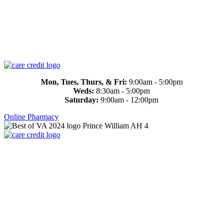
Mon, Tues, Thurs, & Fri:
9:00am - 5:00pm
Weds:
8:30am - 5:00pm
Saturday:
9:00am - 12:00pm
Online Pharmacy